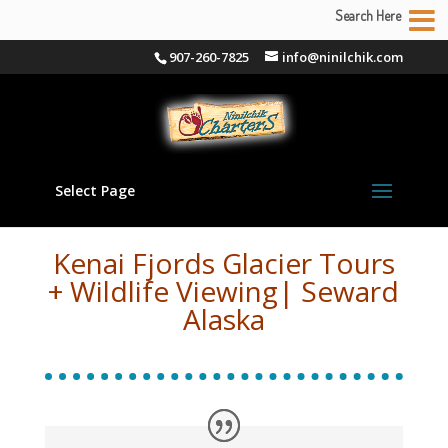
Search Here
907-260-7825
info@ninilchik.com
Select Page
Kenai Fjords Glacier Tours
+ Wildlife Viewing| Seward
Alaska