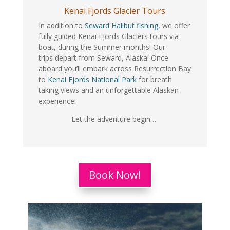
Kenai Fjords Glacier Tours
In addition to
Seward Halibut fishing
, we offer
fully guided Kenai Fjords Glaciers tours via
boat, during the Summer months! Our
trips depart from Seward, Alaska! Once
aboard you’ll embark across Resurrection Bay
to
Kenai Fjords National Park
for breath
taking views and an unforgettable Alaskan
experience!
Let the adventure begin…
Book Now!