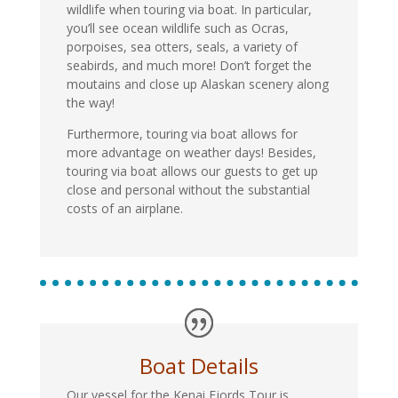
wildlife when touring via boat. In particular,
you’ll see ocean wildlife such as Ocras,
porpoises, sea otters, seals, a variety of
seabirds, and much more! Don’t forget the
moutains and close up Alaskan scenery along
the way!
Furthermore, touring via boat allows for
more advantage on weather days! Besides,
touring via boat allows our guests to get up
close and personal without the substantial
costs of an airplane.
Boat Details
Our vessel for the Kenai Fjords Tour is