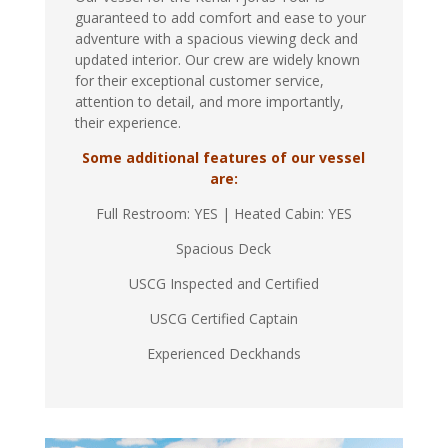
guaranteed to add comfort and ease to your
adventure with a spacious viewing deck and
updated interior. Our crew are widely known
for their exceptional customer service,
attention to detail, and more importantly,
their experience.
Some additional features of our vessel
are:
Full Restroom: YES | Heated Cabin: YES
Spacious Deck
USCG Inspected and Certified
USCG Certified Captain
Experienced Deckhands