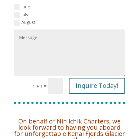
June
July
August
Inquire Today!
=
1 + 1
On behalf of Ninilchik Charters, we
look forward to having you aboard
for unforgettable Kenai Fjords Glacier