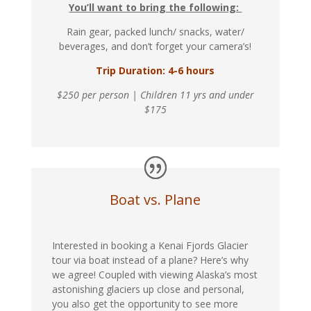
You’ll want to bring the following:
Rain gear, packed lunch/ snacks, water/
beverages, and don’t forget your camera’s!
Trip Duration: 4-6 hours
$250 per person | Children 11 yrs and under
$175
Boat vs. Plane
Interested in booking a Kenai Fjords Glacier
tour via boat instead of a plane? Here’s why
we agree! Coupled with viewing Alaska’s most
astonishing glaciers up close and personal,
you also get the opportunity to see more