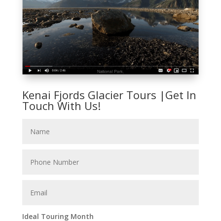
Kenai Fjords Glacier Tours |Get In
Touch With Us!
Ideal Touring Month