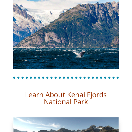
Learn About Kenai Fjords
National Park