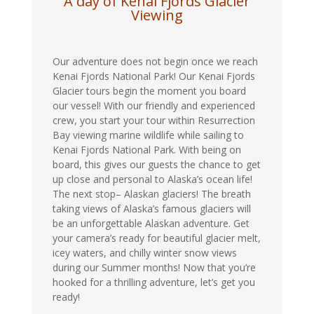
A day of Kenai Fjords Glacier
Viewing
Our adventure does not begin once we reach
Kenai Fjords National Park! Our Kenai Fjords
Glacier tours begin the moment you board
our vessel! With our friendly and experienced
crew, you start your tour within Resurrection
Bay viewing marine wildlife while sailing to
Kenai Fjords National Park. With being on
board, this gives our guests the chance to get
up close and personal to Alaska’s ocean life!
The next stop– Alaskan glaciers! The breath
taking views of Alaska’s famous glaciers will
be an unforgettable Alaskan adventure. Get
your camera’s ready for beautiful glacier melt,
icey waters, and chilly winter snow views
during our Summer months! Now that you’re
hooked for a thrilling adventure, let’s get you
ready!