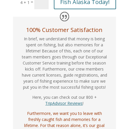
Fish Alaska Today!
=
4 + 1
100% Customer Satisfaction
In brief, we understand that money is being
spent on fishing, but also memories for a
lifetime! Because of this, each one of our
team members goes through our Exceptional
Customer Service training before the season
kicks off. Furthermore, our crew members
have current licenses, guide registrations, and
years of fishing experience to make sure we
put you in the most successful fishing spots!
Here, you can check out our 800 +
TripAdvisor Reviews
!
Furthermore, we want you to leave with
freshly caught fish and memories for a
lifetime. For that reason alone, it’s our goal