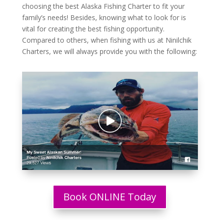
choosing the best Alaska Fishing Charter to fit your
family’s needs! Besides, knowing what to look for is
vital for creating the best fishing opportunity.
Compared to others, when fishing with us at Ninilchik
Charters, we will always provide you with the following:
Book ONLINE Today