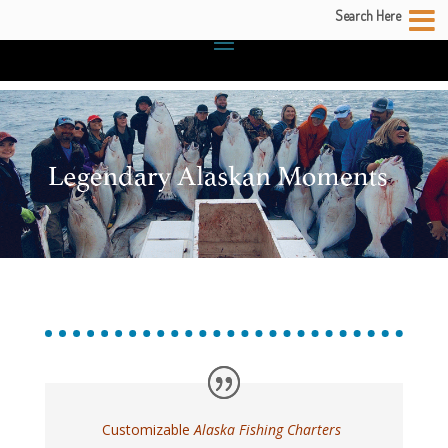
Search Here
Customizable
Alaska Fishing Charters