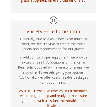
grade equipment on every charter offered.
Variety + Customization
Generally, due to Alaska having so much to
offer, we feel it’s vital to create the most
variety and customization for our guests!
In addition to proper equipment, we provide
excursions in FIVE locations on the Kenai
Peninsula. Coupled with a variety of areas, we
also offer 13 vessels giving you options.
Additionally, we offer customizable packages
to fit your needs.
As a result, we have over 25 team members
who are geared up and ready to make sure
your time with us is fun, memorable, and
flawless.