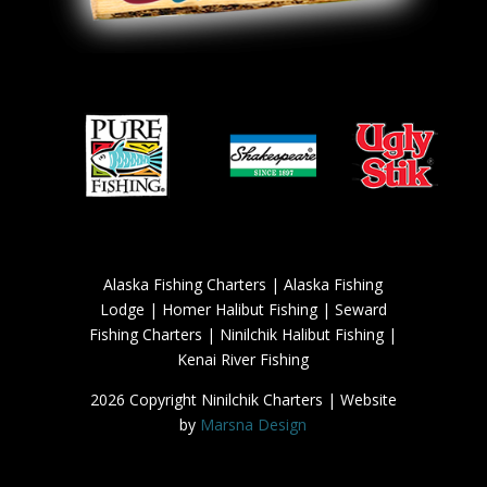
Alaska Fishing Charters | Alaska Fishing
Lodge | Homer Halibut Fishing | Seward
Fishing Charters | Ninilchik Halibut Fishing |
Kenai River Fishing
2026 Copyright Ninilchik Charters | Website
by
Marsna Design