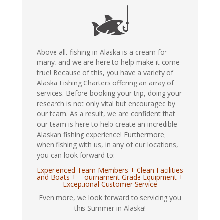
Above all, fishing in Alaska is a dream for
many, and we are here to help make it come
true! Because of this, you have a variety of
Alaska Fishing Charters offering an array of
services. Before booking your trip, doing your
research is not only vital but encouraged by
our team. As a result, we are confident that
our team is here to help create an incredible
Alaskan fishing experience! Furthermore,
when fishing with us, in any of our locations,
you can look forward to:
Experienced Team Members + Clean Facilities
and Boats + Tournament Grade Equipment +
Exceptional Customer Service
Even more, we look forward to servicing you
this Summer in Alaska!