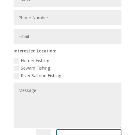
Interested Location:
Homer Fishing
Seward Fishing
River Salmon Fishing