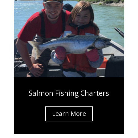
Salmon Fishing Charters
Learn More