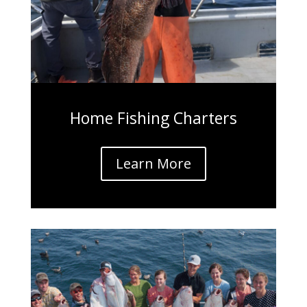
Home Fishing Charters
Learn More