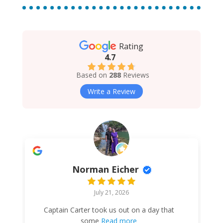
Rating
4.7
Based on
288
Reviews
Write a Review
Norman Eicher
July 21, 2026
Captain Carter took us out on a day that
some
Read more