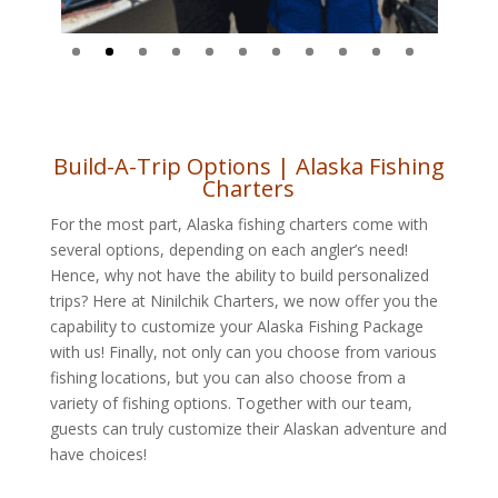
Build-A-Trip Options | Alaska Fishing
Charters
For the most part, Alaska fishing charters come with
several options, depending on each angler’s need!
Hence, why not have
the ability to build personalized
trips? Here at Ninilchik Charters, we now offer you the
capability to customize your Alaska Fishing Package
with us! Finally, not only can you choose from various
fishing locations, but you can also choose from a
variety of fishing options. Together with our team,
guests can truly customize their Alaskan adventure and
have choices!