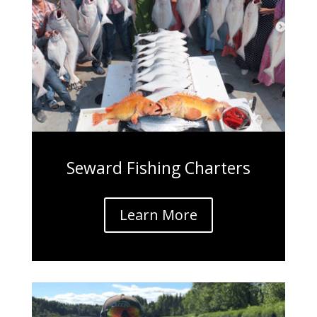
Seward Fishing Charters
Learn More