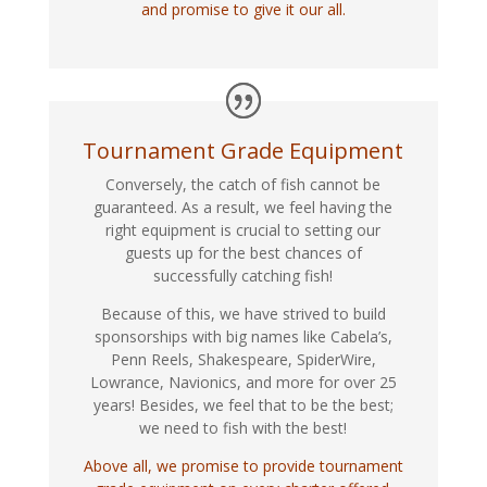
and promise to give it our all.
Tournament Grade Equipment
Conversely, the catch of fish cannot be
guaranteed. As a result, we feel having the
right equipment is crucial to setting our
guests up for the best chances of
successfully catching fish!
Because of this, we have strived to build
sponsorships with big names like Cabela’s,
Penn Reels, Shakespeare, SpiderWire,
Lowrance, Navionics, and more for over 25
years! Besides, we feel that to be the best;
we need to fish with the best!
Above all, we promise to provide tournament