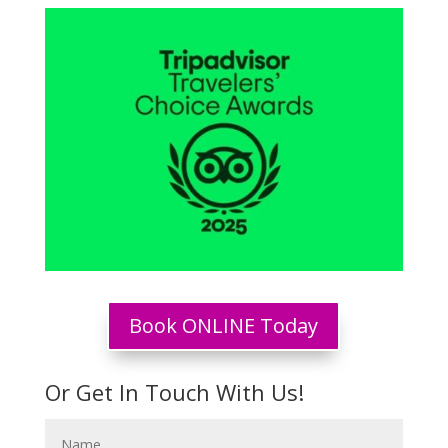
Book ONLINE Today
Or Get In Touch With Us!