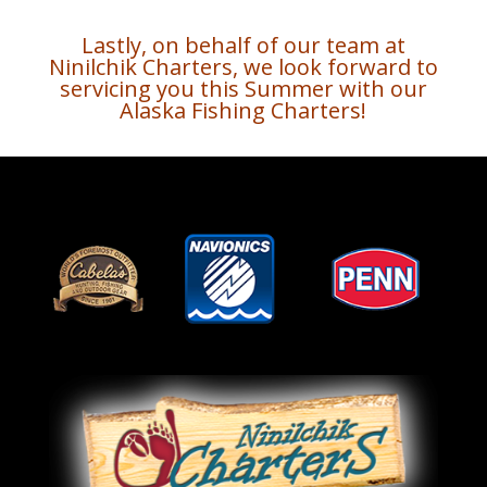
Lastly, on behalf of our team at
Ninilchik Charters, we look forward to
servicing you this Summer with our
Alaska Fishing Charters!