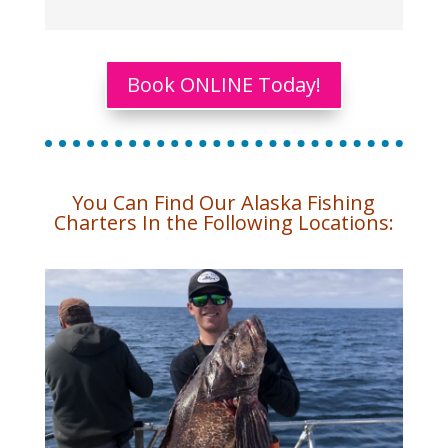
Book ONLINE Today!
You Can Find Our Alaska Fishing
Charters In the Following Locations: