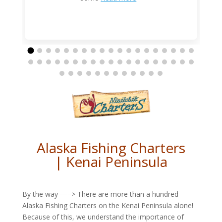
Alaska Fishing Charters
| Kenai Peninsula
By the way —–> There are more than a hundred
Alaska Fishing Charters on the Kenai Peninsula alone!
Because of this, we understand the importance of