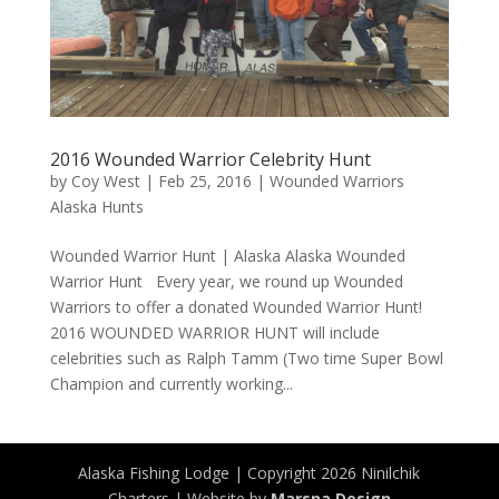
2016 Wounded Warrior Celebrity Hunt
by
Coy West
|
Feb 25, 2016
|
Wounded Warriors
Alaska Hunts
Wounded Warrior Hunt | Alaska Alaska Wounded
Warrior Hunt Every year, we round up Wounded
Warriors to offer a donated Wounded Warrior Hunt!
2016 WOUNDED WARRIOR HUNT will include
celebrities such as Ralph Tamm (Two time Super Bowl
Champion and currently working...
Alaska Fishing Lodge | Copyright 2026 Ninilchik
Charters | Website by
Marsna Design