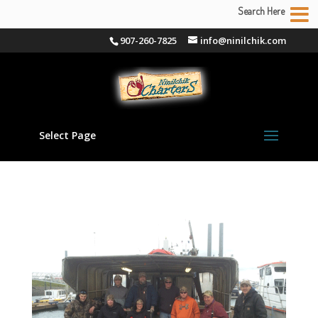
Search Here
907-260-7825
info@ninilchik.com
Select Page