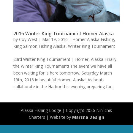
2016 Winter King Tournament Homer Alaska
by
Coy West
|
Mar 19, 2016
|
Homer Alaska Fishing
,
King Salmon Fishing Alaska
,
Winter King Tournament
23rd Winter King Tournament | Homer, Alaska Finally-
the Winter King Tournament! The event we have all
been waiting for is here tomorrow, Saturday March
19th, 2016 in beautiful Homer, Alaska! As boats
collaborate in the Harbor this evening preparing for...
Alaska Fishing Lodge | Copyright 2026 Ninilchik
Charters | Website by
Marsna Design