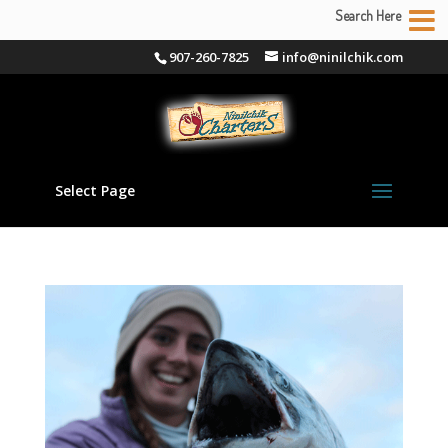
Search Here
907-260-7825
info@ninilchik.com
Select Page