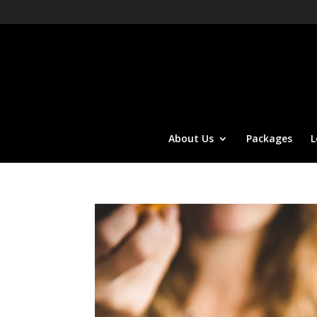
About Us
Packages
L