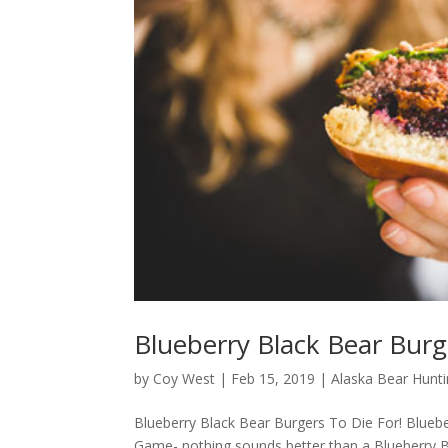
Blueberry Black Bear Burg
by
Coy West
|
Feb 15, 2019
|
Alaska Bear Hunt
Blueberry Black Bear Burgers To Die For! Bluebe
Game- nothing sounds better than a Blueberry Bl