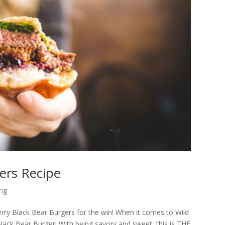
ers Recipe
ing
rry Black Bear Burgers for the win! When it comes to Wild
ack Bear Burger! With being savory and sweet, this is THE