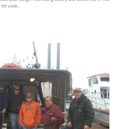
for cook...