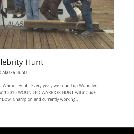
lebrity Hunt
 Alaska Hunts
d Warrior Hunt Every year, we round up Wounded
 Hunt! 2016 WOUNDED WARRIOR HUNT will include
 Bowl Champion and currently working...