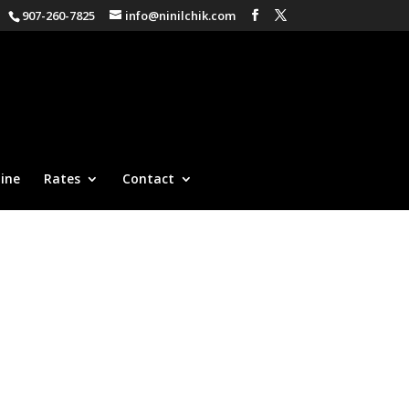
907-260-7825
info@ninilchik.com
ine
Rates
Contact