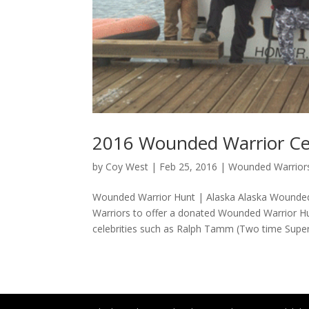
2016 Wounded Warrior Ce
by
Coy West
|
Feb 25, 2016
|
Wounded Warriors
Wounded Warrior Hunt | Alaska Alaska Wounde
Warriors to offer a donated Wounded Warrior
celebrities such as Ralph Tamm (Two time Super