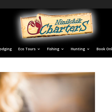
odging
Eco Tours
Fishing
Hunting
Book Onl