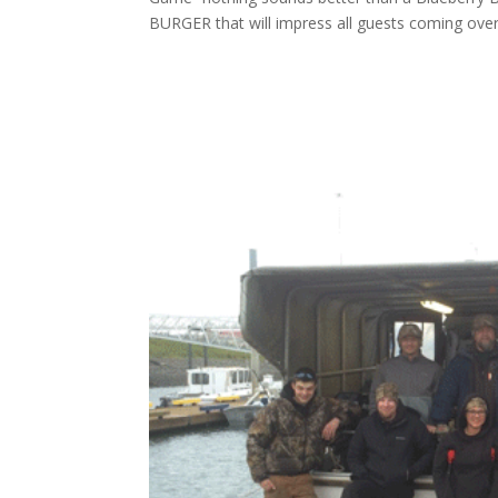
BURGER that will impress all guests coming over 